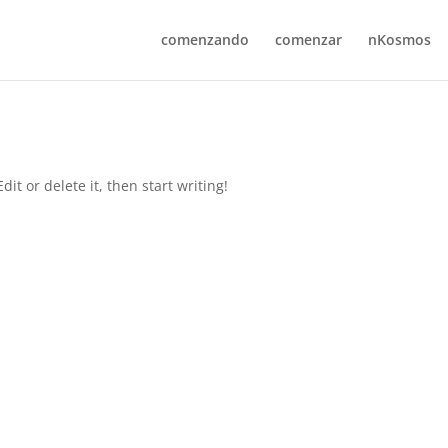
comenzando
comenzar
nKosmos
it or delete it, then start writing!