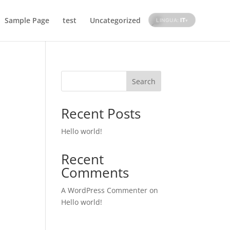
Sample Page
test
Uncategorized
IT
LINGUA:
▾
Search
Recent Posts
Hello world!
Recent
Comments
A WordPress Commenter
on
Hello world!