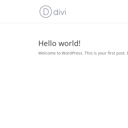
Hello world!
Welcome to WordPress. This is your first post. Ed